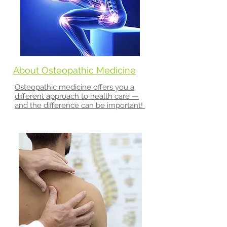
About Osteopathic Medicine
Osteopathic medicine offers you a
different approach to health care —
and the difference can be important!