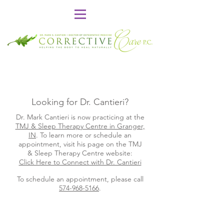
Looking for Dr. Cantieri?
Dr. Mark Cantieri is now practicing at the
TMJ & Sleep Therapy Centre in Granger,
IN
. To learn more or schedule an
appointment, visit his page on the TMJ
& Sleep Therapy Centre website:
Click Here to Connect with Dr. Cantieri
To schedule an appointment, please call
574-968-5166
.