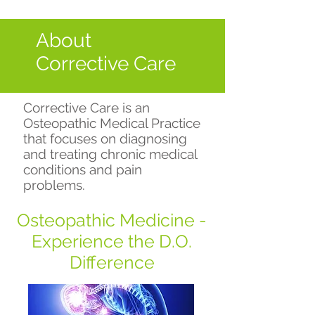
About
Corrective Care
Corrective Care is an
Osteopathic Medical Practice
that focuses on diagnosing
and treating chronic medical
conditions and pain
problems.
Osteopathic Medicine -
Experience the D.O.
Difference