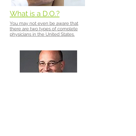
What is a D.O.?
You may not even be aware that
there are two types of complete
physicians in the United States.
About Dr. Mark S. Cantieri
Dr. Mark Cantieri, D.O. has been
serving the Mishawaka/South Bend
area for over 20 years.