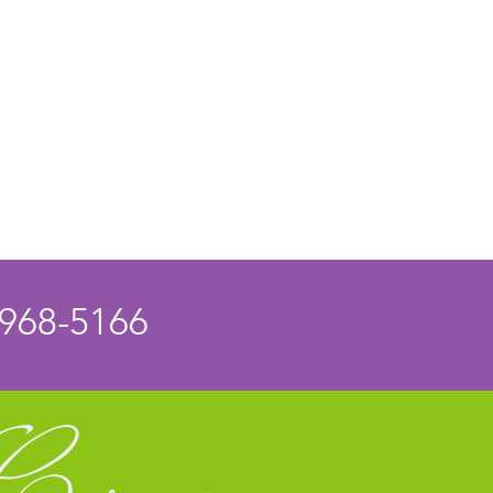
 968-5166