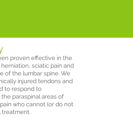
y
en proven effective in the
herniation, sciatic pain and
e of the lumbar spine. We
ronically injured tendons and
ed to respond to
 the paraspinal areas of
 pain who cannot (or do not
l treatment.