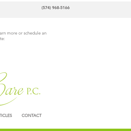
(574) 968-5166
earn more or schedule an
te:
TICLES
CONTACT