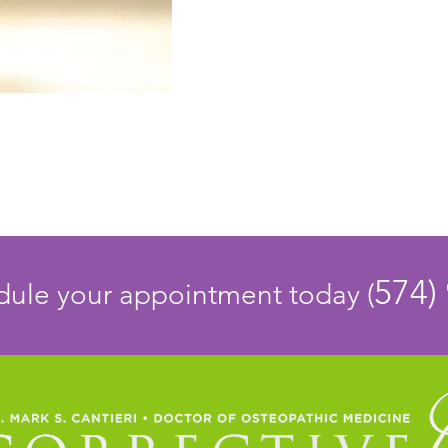
574)
edule your appointment today (