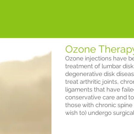
Ozone Therap
Ozone injections have be
treatment of lumbar disk 
degenerative disk diseas
treat arthritic joints, ch
ligaments that have fail
conservative care and to
those with chronic spine
wish to) undergo surgica