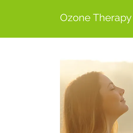
Ozone Therapy