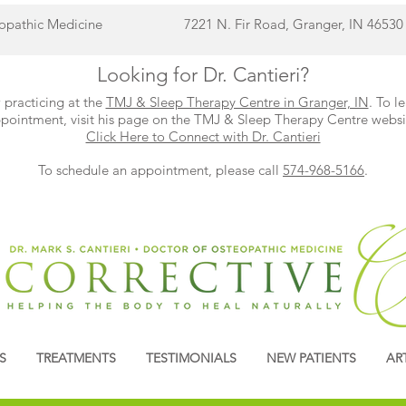
eopathic Medicine
7221 N. Fir Road, Granger, IN 46530
Looking for Dr. Cantieri?
 practicing at the
TMJ & Sleep Therapy Centre in Granger, IN
. To l
pointment, visit his page on the TMJ & Sleep Therapy Centre websi
Click Here to Connect with Dr. Cantieri
To schedule an appointment, please call
574-968-5166
.
S
TREATMENTS
TESTIMONIALS
NEW PATIENTS
AR