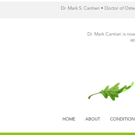
Dr. Mark S. Cantieri • Doctor of Ost
Dr. Mark Cantieri is now
ap
HOME
ABOUT
CONDITION