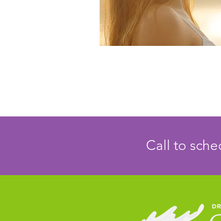
Call to sch